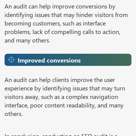
An audit can help improve conversions by
identifying issues that may hinder visitors from
becoming customers, such as interface
problems, lack of compelling calls to action,
and many others.
Improved conversions
An audit can help clients improve the user
experience by identifying issues that may turn
visitors away, such as a complex navigation
interface, poor content readability, and many
others.
In conclusion, conducting an SEO audit is a