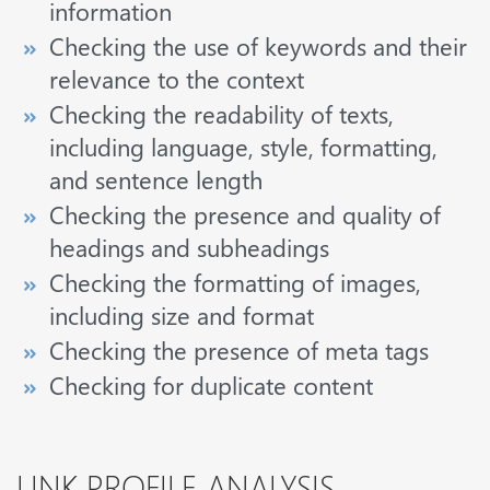
information
Checking the use of keywords and their
relevance to the context
Checking the readability of texts,
including language, style, formatting,
and sentence length
Checking the presence and quality of
headings and subheadings
Checking the formatting of images,
including size and format
Checking the presence of meta tags
Checking for duplicate content
LINK PROFILE ANALYSIS