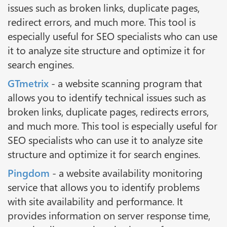
issues such as broken links, duplicate pages,
redirect errors, and much more. This tool is
especially useful for SEO specialists who can use
it to analyze site structure and optimize it for
search engines.
GTmetrix
- a website scanning program that
allows you to identify technical issues such as
broken links, duplicate pages, redirects errors,
and much more. This tool is especially useful for
SEO specialists who can use it to analyze site
structure and optimize it for search engines.
Pingdom
- a website availability monitoring
service that allows you to identify problems
with site availability and performance. It
provides information on server response time,