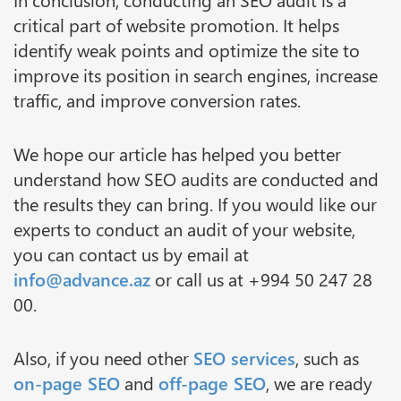
critical part of website promotion. It helps
identify weak points and optimize the site to
improve its position in search engines, increase
traffic, and improve conversion rates.
We hope our article has helped you better
understand how SEO audits are conducted and
the results they can bring. If you would like our
experts to conduct an audit of your website,
you can contact us by email at
info@advance.az
or call us at +994 50 247 28
00.
Also, if you need other
SEO services
, such as
on-page SEO
and
off-page SEO
, we are ready