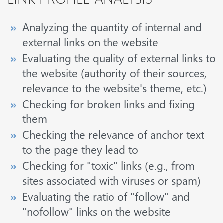
Analyzing the quantity of internal and
external links on the website
Evaluating the quality of external links to
the website (authority of their sources,
relevance to the website's theme, etc.)
Checking for broken links and fixing
them
Checking the relevance of anchor text
to the page they lead to
Checking for "toxic" links (e.g., from
sites associated with viruses or spam)
Evaluating the ratio of "follow" and
"nofollow" links on the website