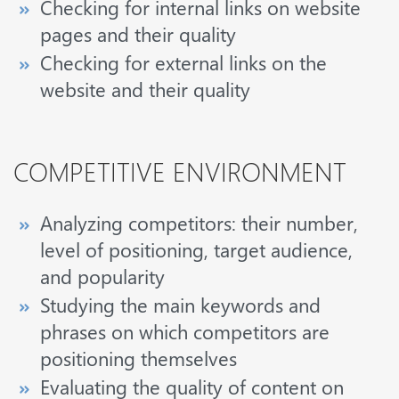
Checking for internal links on website
pages and their quality
Checking for external links on the
website and their quality
COMPETITIVE ENVIRONMENT
Analyzing competitors: their number,
level of positioning, target audience,
and popularity
Studying the main keywords and
phrases on which competitors are
positioning themselves
Evaluating the quality of content on