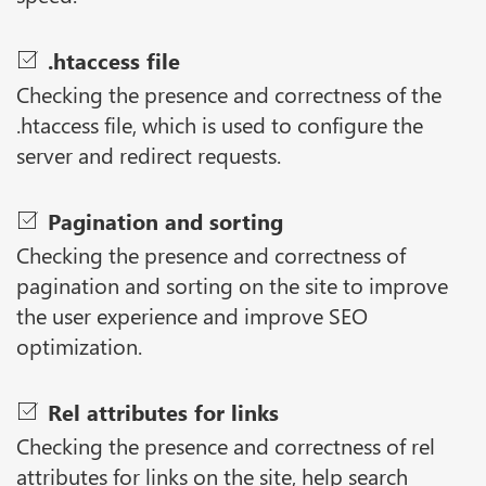
.htaccess file
Checking the presence and correctness of the
.htaccess file, which is used to configure the
server and redirect requests.
Pagination and sorting
Checking the presence and correctness of
pagination and sorting on the site to improve
the user experience and improve SEO
optimization.
Rel attributes for links
Checking the presence and correctness of rel
attributes for links on the site, help search