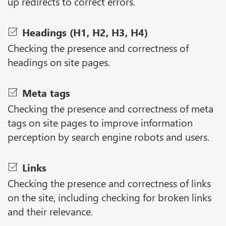
up redirects to correct errors.
Headings (H1, H2, H3, H4)
Checking the presence and correctness of
headings on site pages.
Meta tags
Checking the presence and correctness of meta
tags on site pages to improve information
perception by search engine robots and users.
Links
Checking the presence and correctness of links
on the site, including checking for broken links
and their relevance.