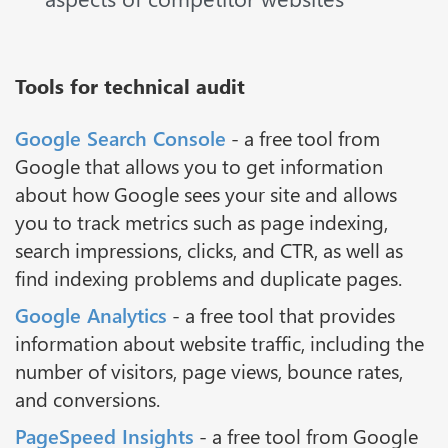
Tools for technical audit
Google Search Console
- a free tool from
Google that allows you to get information
about how Google sees your site and allows
you to track metrics such as page indexing,
search impressions, clicks, and CTR, as well as
find indexing problems and duplicate pages.
Google Analytics
- a free tool that provides
information about website traffic, including the
number of visitors, page views, bounce rates,
and conversions.
PageSpeed Insights
- a free tool from Google