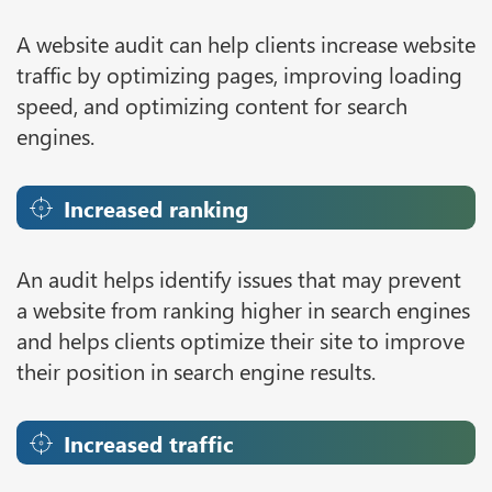
A website audit can help clients increase website
traffic by optimizing pages, improving loading
speed, and optimizing content for search
engines.
Increased ranking
An audit helps identify issues that may prevent
a website from ranking higher in search engines
and helps clients optimize their site to improve
their position in search engine results.
Increased traffic