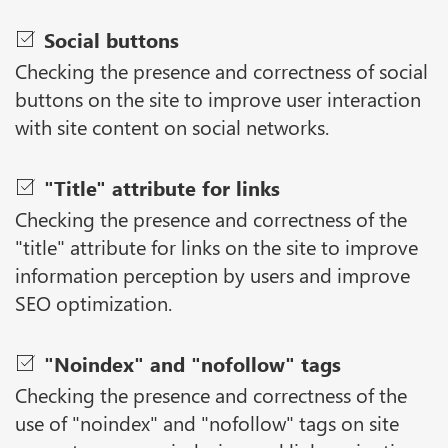
Social buttons
Checking the presence and correctness of social
buttons on the site to improve user interaction
with site content on social networks.
"Title" attribute for links
Checking the presence and correctness of the
"title" attribute for links on the site to improve
information perception by users and improve
SEO optimization.
"Noindex" and "nofollow" tags
Checking the presence and correctness of the
use of "noindex" and "nofollow" tags on site