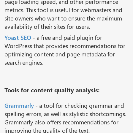
page loading speed, and other performance
metrics. This tool is useful for webmasters and
site owners who want to ensure the maximum
availability of their sites for users.
Yoast SEO
- a free and paid plugin for
WordPress that provides recommendations for
optimizing content and page metadata for
search engines.
Tools for content quality analysis:
Grammarly
- a tool for checking grammar and
spelling errors, as well as stylistic shortcomings.
Grammarly also offers recommendations for
improving the quality of the text.