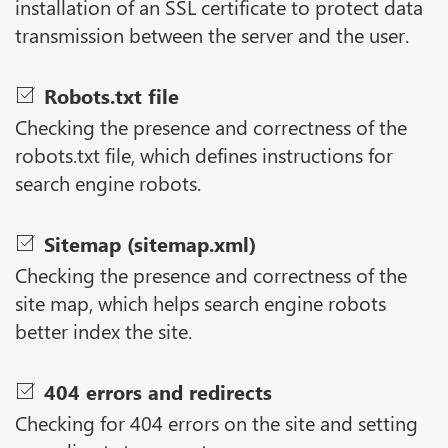
installation of an SSL certificate to protect data
transmission between the server and the user.
Robots.txt file
Checking the presence and correctness of the
robots.txt file, which defines instructions for
search engine robots.
Sitemap (sitemap.xml)
Checking the presence and correctness of the
site map, which helps search engine robots
better index the site.
404 errors and redirects
Checking for 404 errors on the site and setting