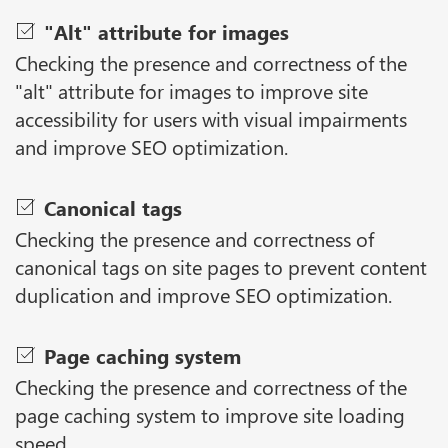
"Alt" attribute for images
Checking the presence and correctness of the
"alt" attribute for images to improve site
accessibility for users with visual impairments
and improve SEO optimization.
Canonical tags
Checking the presence and correctness of
canonical tags on site pages to prevent content
duplication and improve SEO optimization.
Page caching system
Checking the presence and correctness of the
page caching system to improve site loading
speed.