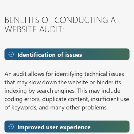
BENEFITS OF CONDUCTING A
WEBSITE AUDIT:
Identification of issues
An audit allows for identifying technical issues
that may slow down the website or hinder its
indexing by search engines. This may include
coding errors, duplicate content, insufficient use
of keywords, and many other problems.
Improved user experience