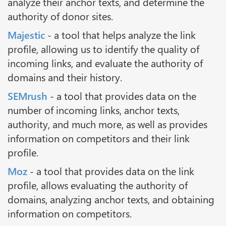
analyze their anchor texts, and determine the
authority of donor sites.
Majestic
- a tool that helps analyze the link
profile, allowing us to identify the quality of
incoming links, and evaluate the authority of
domains and their history.
SEMrush
- a tool that provides data on the
number of incoming links, anchor texts,
authority, and much more, as well as provides
information on competitors and their link
profile.
Moz
- a tool that provides data on the link
profile, allows evaluating the authority of
domains, analyzing anchor texts, and obtaining
information on competitors.