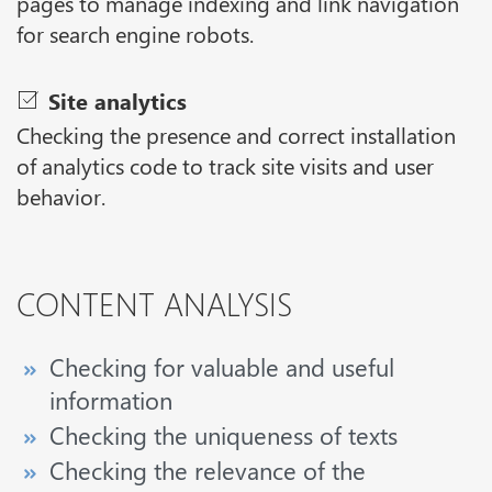
pages to manage indexing and link navigation
for search engine robots.
Site analytics
Checking the presence and correct installation
of analytics code to track site visits and user
behavior.
CONTENT ANALYSIS
Checking for valuable and useful
information
Checking the uniqueness of texts
Checking the relevance of the