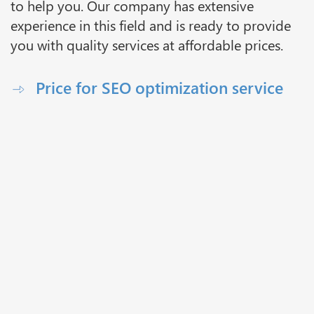
to help you. Our company has extensive
experience in this field and is ready to provide
you with quality services at affordable prices.
Price for SEO optimization service