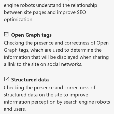
engine robots understand the relationship
between site pages and improve SEO
optimization.
Open Graph tags
Checking the presence and correctness of Open
Graph tags, which are used to determine the
information that will be displayed when sharing
a link to the site on social networks.
Structured data
Checking the presence and correctness of
structured data on the site to improve
information perception by search engine robots
and users.