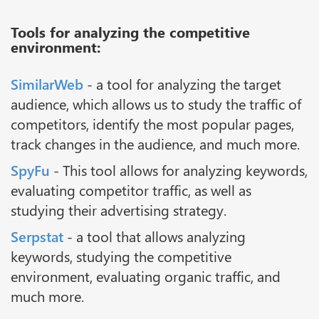
Tools for analyzing the competitive
environment:
SimilarWeb
- a tool for analyzing the target
audience, which allows us to study the traffic of
competitors, identify the most popular pages,
track changes in the audience, and much more.
SpyFu
- This tool allows for analyzing keywords,
evaluating competitor traffic, as well as
studying their advertising strategy.
Serpstat
- a tool that allows analyzing
keywords, studying the competitive
environment, evaluating organic traffic, and
much more.