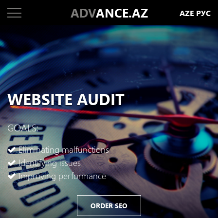
ADV
ANCE.AZ
AZE
РУС
WEBSITE AUDIT
GOALS:
Eliminating malfunctions
Identifying issues
Improving performance
ORDER SEO