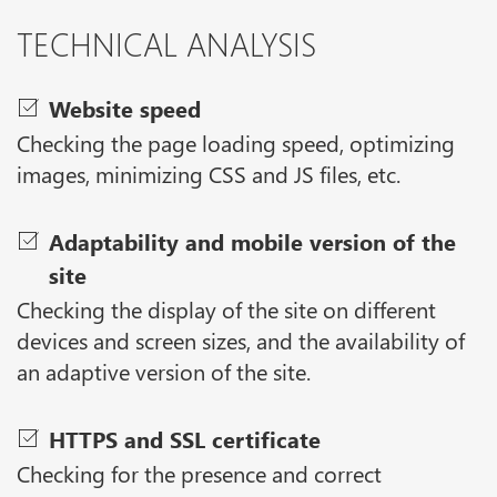
TECHNICAL ANALYSIS
Website speed
Checking the page loading speed, optimizing
images, minimizing CSS and JS files, etc.
Adaptability and mobile version of the
site
Checking the display of the site on different
devices and screen sizes, and the availability of
an adaptive version of the site.
HTTPS and SSL certificate
Checking for the presence and correct