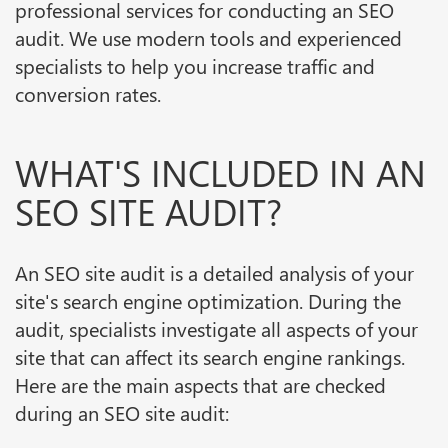
professional services for conducting an SEO
audit. We use modern tools and experienced
specialists to help you increase traffic and
conversion rates.
WHAT'S INCLUDED IN AN
SEO SITE AUDIT?
An SEO site audit is a detailed analysis of your
site's search engine optimization. During the
audit, specialists investigate all aspects of your
site that can affect its search engine rankings.
Here are the main aspects that are checked
during an SEO site audit: