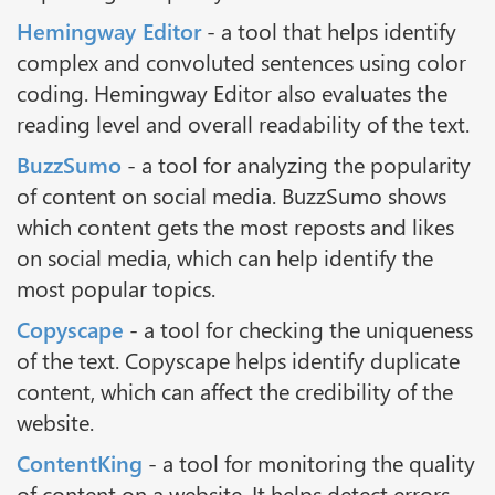
Hemingway Editor
- a tool that helps identify
complex and convoluted sentences using color
coding. Hemingway Editor also evaluates the
reading level and overall readability of the text.
BuzzSumo
- a tool for analyzing the popularity
of content on social media. BuzzSumo shows
which content gets the most reposts and likes
on social media, which can help identify the
most popular topics.
Copyscape
- a tool for checking the uniqueness
of the text. Copyscape helps identify duplicate
content, which can affect the credibility of the
website.
ContentKing
- a tool for monitoring the quality
of content on a website. It helps detect errors