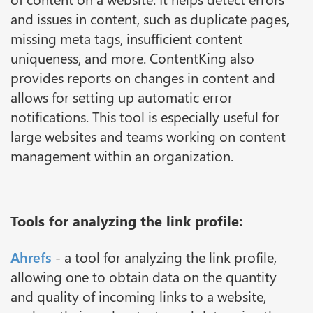
and issues in content, such as duplicate pages,
missing meta tags, insufficient content
uniqueness, and more. ContentKing also
provides reports on changes in content and
allows for setting up automatic error
notifications. This tool is especially useful for
large websites and teams working on content
management within an organization.
Tools for analyzing the link profile:
Ahrefs
- a tool for analyzing the link profile,
allowing one to obtain data on the quantity
and quality of incoming links to a website,