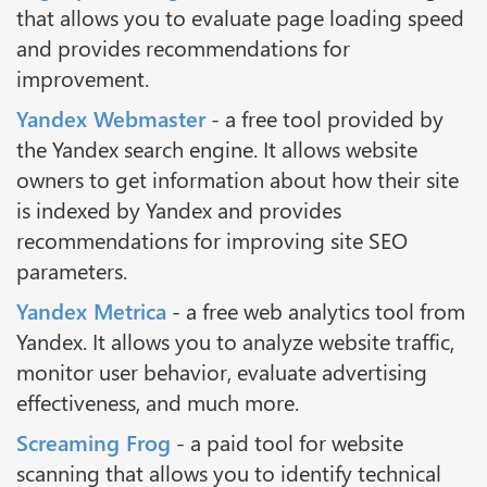
that allows you to evaluate page loading speed
and provides recommendations for
improvement.
Yandex Webmaster
- a free tool provided by
the Yandex search engine. It allows website
owners to get information about how their site
is indexed by Yandex and provides
recommendations for improving site SEO
parameters.
Yandex Metrica
- a free web analytics tool from
Yandex. It allows you to analyze website traffic,
monitor user behavior, evaluate advertising
effectiveness, and much more.
Screaming Frog
- a paid tool for website
scanning that allows you to identify technical