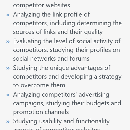
competitor websites
Analyzing the link profile of
competitors, including determining the
sources of links and their quality
Evaluating the level of social activity of
competitors, studying their profiles on
social networks and forums
Studying the unique advantages of
competitors and developing a strategy
to overcome them
Analyzing competitors' advertising
campaigns, studying their budgets and
promotion channels
Studying usability and functionality
aspects of competitor websites