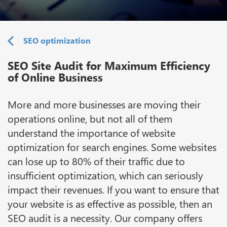
SEO optimization
SEO Site Audit for Maximum Efficiency
of Online Business
More and more businesses are moving their
operations online, but not all of them
understand the importance of website
optimization for search engines. Some websites
can lose up to 80% of their traffic due to
insufficient optimization, which can seriously
impact their revenues. If you want to ensure that
your website is as effective as possible, then an
SEO audit is a necessity. Our company offers